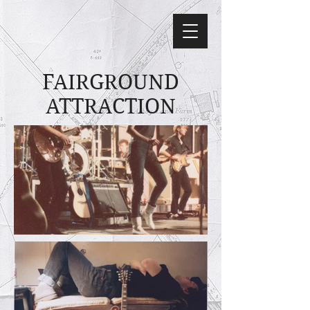
FAIRGROUND
ATTRACTION