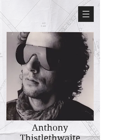
Anthony
Thistlethwaite