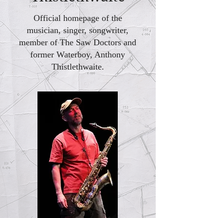
Official homepage of the
musician, singer, songwriter,
member of The Saw Doctors and
former Waterboy, Anthony
Thistlethwaite.