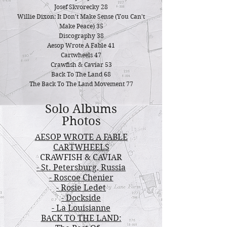
Josef Skvorecky 28
Willie Dixon: It Don't Make Sense (You Can't
Make Peace) 35
Discography 38
Aesop Wrote A Fable 41
Cartw
heels 47
Crawfish & Caviar 53
Back To The Land 68
The Back To The Land Movement 77
Solo Albums
Photos
AESOP WROTE A FABLE
CARTWHEELS
CRAWFISH & CAVIAR
- St. Petersburg, Russia
- Roscoe Cheni
er
- Rosie Ledet
- Dockside
- La Louisianne
BACK TO THE LAND: