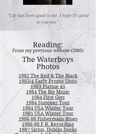
"Life has been good to me. I hope it's good
to you too."
Reading:
From my previous website (2005)
The Waterboys
Photos
1982 The Red & The Black
1983/4 Early Promo Shots
1983 Platine 45
1984 The Big Music
1984 First Gigs
1984 Summer Tour
1984 USA Winter Tour
1985 USA Winter Tour
1986-88 Fishermans Blues
1986-88 F.B. Recording
1987 Sirius, Dublin Docks