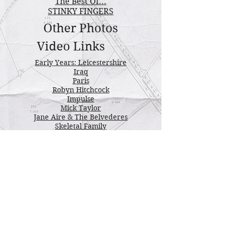
The Best Of...
STINKY FINGERS
Other Photos
Video Links
Early Years: Leicestershire
Iraq
Paris
Robyn Hitchcock
Impulse
Mick Taylor
Jane Aire & The Belvederes
Skeletal Family
Urban Dogs
Josef Skvorecky
Karl Wallinger
The Pogues
Donovan
Fairground Attraction
Saw Doctors
More Saw Doctors
Bobby Keys
Fairport Convention