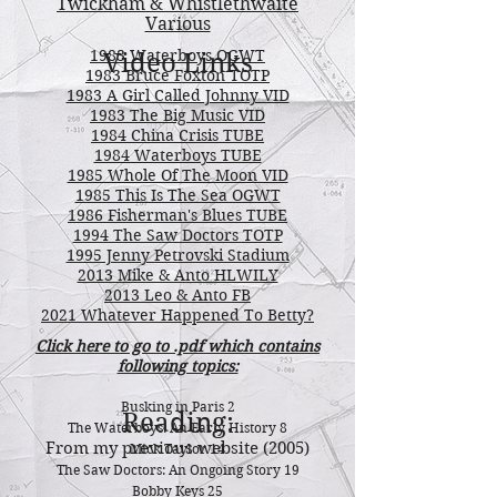
Twickham & Whistlethwaite
Various
1983 Waterboys OGWT
Video Links
1983 Bruce Foxton TOTP
1983 A Girl Called Johnny VID
1983 The Big Music VID
1984 China Crisis TUBE
1984 Waterboys TUBE
1985 Whole Of The Moon VID
1985 This Is The Sea OGWT
1986 Fisherman's Blues TUBE
1994 The Saw Doctors TOTP
1995 Jenny Petrovski Stadium
2013 Mike & Anto HLWILY
2013 Leo & Anto FB
2021 Whatever Happened To Betty?
Click here to go to .pdf which contains
following topics:
Busking in Paris 2
Reading:
The Waterboys: An Early History 8
From my previous website (2005)
Mick Taylor 14
The Saw Doctors: An Ongoing Story 19
Bobby Keys 25